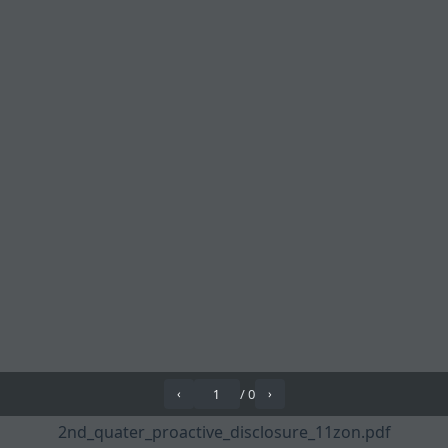
/
0
‹
›
2nd_quater_proactive_disclosure_11zon.pdf