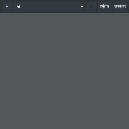
−
+
हेर्नुहोस्
डाउनलोड